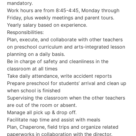
mandatory.
Work hours are from 8:45-4:45, Monday through
Friday, plus weekly meetings and parent tours.
Yearly salary based on experience.
Responsibilities:
Plan, execute, and collaborate with other teachers
on preschool curriculum and arts-integrated lesson
planning on a daily basis.
Be in charge of safety and cleanliness in the
classroom at all times
Take daily attendance, write accident reports
Prepare preschool for students’ arrival and clean up
when school is finished
Supervising the classroom when the other teachers
are out of the room or absent.
Manage all pick up & drop off.
Facilitate nap time and assist with meals
Plan, Chaperone, field trips and organize related
paperworks in collaboration with the director.