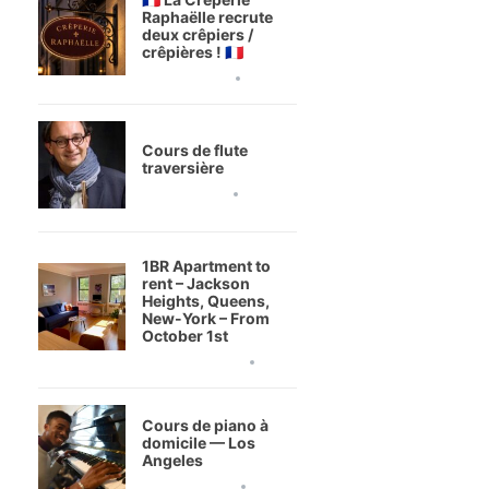
Raphaëlle recrute
deux crêpiers /
crêpières ! 🇫🇷
3 août 2026
Cours de flute
traversière
1 août 2026
1BR Apartment to
rent – Jackson
Heights, Queens,
New-York – From
October 1st
20 juillet 2026
Cours de piano à
domicile — Los
Angeles
9 juillet 2026