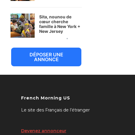
Sita, nounou de
cœur cherche
famille à New York +
New Jersey
6 juillet 2026
DÉPOSER UNE
ANNONCE
French Morning US
Le site des Français de l’étranger
Devenez annonceur