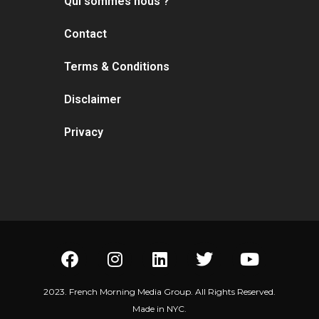
Qui sommes nous ?
Contact
Terms & Conditions
Disclaimer
Privacy
2023. French Morning Media Group. All Rights Reserved.
Made in NYC.