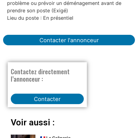
problème ou prévoir un déménagement avant de
prendre son poste (Exigé)
Lieu du poste : En présentiel
Contacter l'annonceur
Contactez directement
l’annonceur :
Contacter
Voir aussi :
🇫🇷 La Crêperie