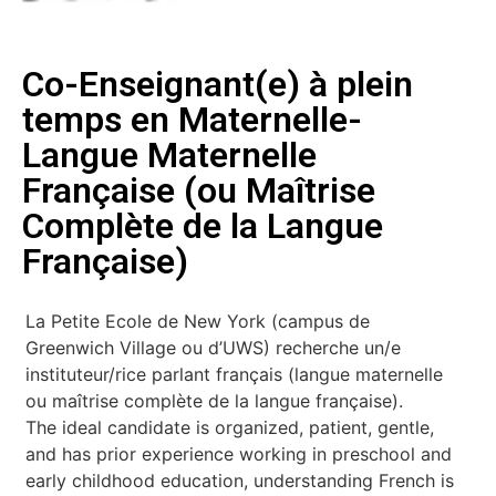
Co-Enseignant(e) à plein
temps en Maternelle-
Langue Maternelle
Française (ou Maîtrise
Complète de la Langue
Française)
La Petite Ecole de New York (campus de
Greenwich Village ou d’UWS) recherche un/e
instituteur/rice parlant français (langue maternelle
ou maîtrise complète de la langue française).
The ideal candidate is organized, patient, gentle,
and has prior experience working in preschool and
early childhood education, understanding French is