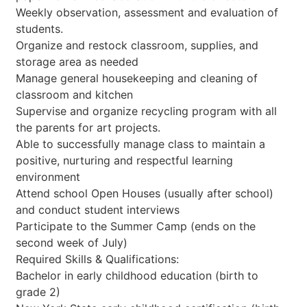
Weekly observation, assessment and evaluation of
students.
Organize and restock classroom, supplies, and
storage area as needed
Manage general housekeeping and cleaning of
classroom and kitchen
Supervise and organize recycling program with all
the parents for art projects.
Able to successfully manage class to maintain a
positive, nurturing and respectful learning
environment
Attend school Open Houses (usually after school)
and conduct student interviews
Participate to the Summer Camp (ends on the
second week of July)
Required Skills & Qualifications:
Bachelor in early childhood education (birth to
grade 2)