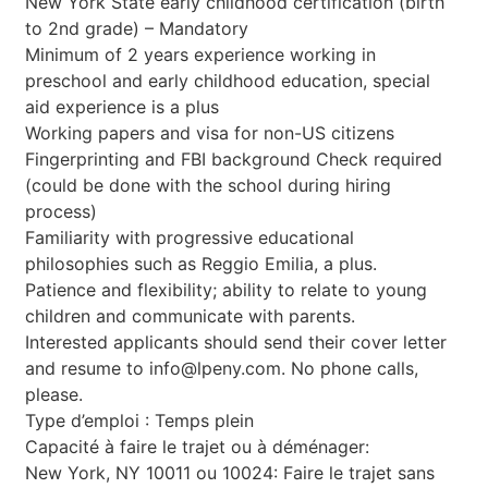
New York State early childhood certification (birth
to 2nd grade) – Mandatory
Minimum of 2 years experience working in
preschool and early childhood education, special
aid experience is a plus
Working papers and visa for non-US citizens
Fingerprinting and FBI background Check required
(could be done with the school during hiring
process)
Familiarity with progressive educational
philosophies such as Reggio Emilia, a plus.
Patience and flexibility; ability to relate to young
children and communicate with parents.
Interested applicants should send their cover letter
and resume to
info@lpeny.com
. No phone calls,
please.
Type d’emploi : Temps plein
Capacité à faire le trajet ou à déménager:
New York, NY 10011 ou 10024: Faire le trajet sans