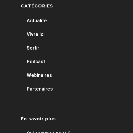
CATÉGORIES
Actualité
Vivre Ici
Sortir
Podcast
Webinaires
Partenaires
En savoir plus