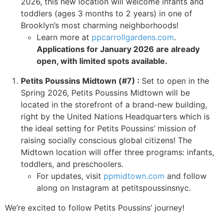
2026, this new location will welcome infants and
toddlers (ages 3 months to 2 years) in one of
Brooklyn’s most charming neighborhoods!
Learn more at
ppcarrollgardens.com
.
Applications for January 2026 are already
open, with limited spots available.
Petits Poussins Midtown (#7) :
Set to open in the
Spring 2026, Petits Poussins Midtown will be
located in the storefront of a brand-new building,
right by the United Nations Headquarters which is
the ideal setting for Petits Poussins’ mission of
raising socially conscious global citizens! The
Midtown location will offer three programs: infants,
toddlers, and preschoolers.
For updates, visit
ppmidtown.com
and follow
along on Instagram at petitspoussinsnyc.
We’re excited to follow Petits Poussins’ journey!