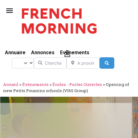
Vivre Ici
Annuaire
Annonces
Evénements
Chercher
A proximité de
Select search type
Search
Accueil
»
Événements
»
Écoles - Portes Ouvertes
»
Opening of
new Petits Poussins schools (VHG Group)