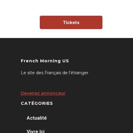
Tickets
French Morning US
Le site des Français de l’étranger
Devenez annonceur
CATÉGORIES
Actualité
Vivre Ici