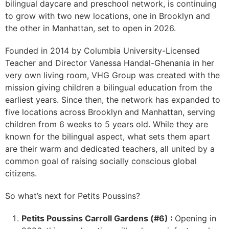
bilingual daycare and preschool network, is continuing
to grow with two new locations, one in Brooklyn and
the other in Manhattan, set to open in 2026.
Founded in 2014 by Columbia University-Licensed
Teacher and Director Vanessa Handal-Ghenania in her
very own living room, VHG Group was created with the
mission giving children a bilingual education from the
earliest years. Since then, the network has expanded to
five locations across Brooklyn and Manhattan, serving
children from 6 weeks to 5 years old. While they are
known for the bilingual aspect, what sets them apart
are their warm and dedicated teachers, all united by a
common goal of raising socially conscious global
citizens.
So what’s next for Petits Poussins?
Petits Poussins Carroll Gardens (#6) :
Opening in