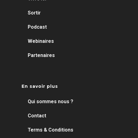
Sortir
Podcast
Webinaires
Partenaires
En savoir plus
Qui sommes nous ?
Contact
Terms & Conditions