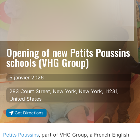
Opening of new Petits Poussins
schools (VHG Group)
5 janvier 2026
283 Court Street, New York, New York, 11231,
United States
Get Directions
Petits Poussins
, part of VHG Group, a French-English