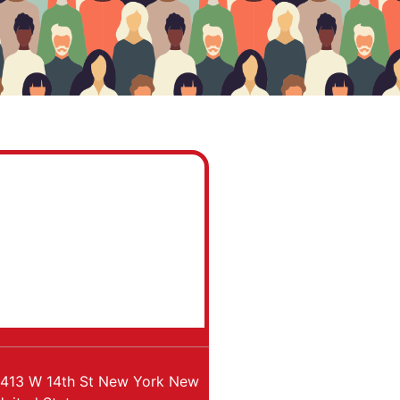
413 W 14th St
New York
New