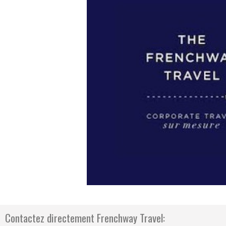
Previous
Contactez directement Frenchway Travel: