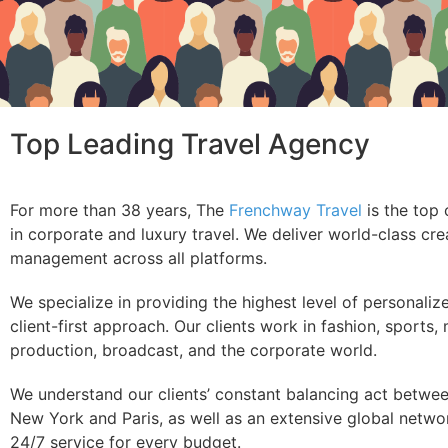
Top Leading Travel Agency
For more than 38 years, The
Frenchway Travel
is the top 
in corporate and luxury travel. We deliver world-class crea
management across all platforms.
We specialize in providing the highest level of personaliz
client-first approach. Our clients work in fashion, sports,
production, broadcast, and the corporate world.
We understand our clients’ constant balancing act betwee
New York and Paris, as well as an extensive global network
24/7 service for every budget.