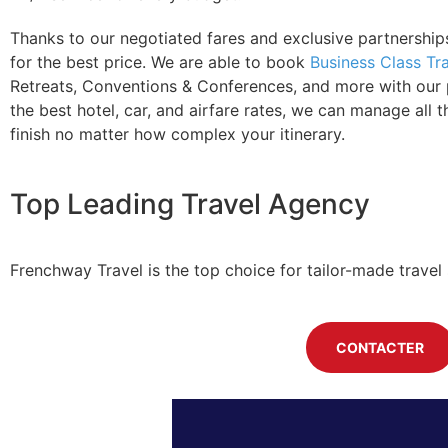
Thanks to our negotiated fares and exclusive partnerships
for the best price. We are able to book
Business Class Tr
Retreats, Conventions & Conferences, and more with our pr
the best hotel, car, and airfare rates, we can manage all th
finish no matter how complex your itinerary.
Top Leading Travel Agency
Frenchway Travel is the top choice for tailor-made travel 
CONTACTER