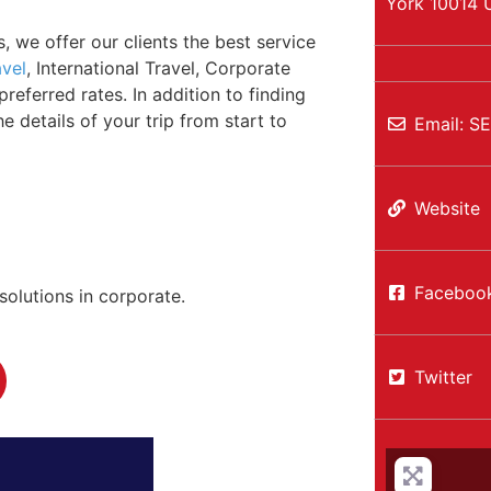
York
10014
, we offer our clients the best service
avel
, International Travel, Corporate
eferred rates. In addition to finding
e details of your trip from start to
Email:
S
Website
Faceboo
solutions in corporate.
Twitter