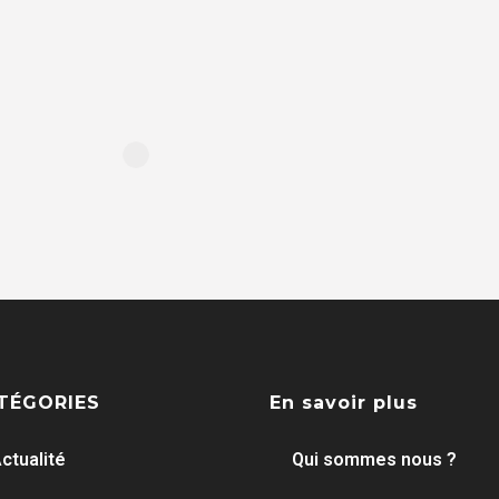
TÉGORIES
En savoir plus
ctualité
Qui sommes nous ?