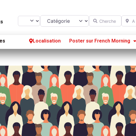
Catégorie
Chercher
A prox
Select search type
ts
es
Localisation
Poster sur French Morning
Se
S’
Po