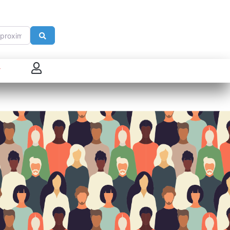
imité de
Search
 connecter
enregistrer
ster sur French Morning