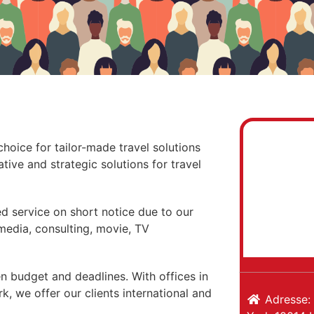
choice for tailor-made travel solutions
tive and strategic solutions for travel
ed service on short notice due to our
 media, consulting, movie, TV
n budget and deadlines. With offices in
, we offer our clients international and
Adresse: