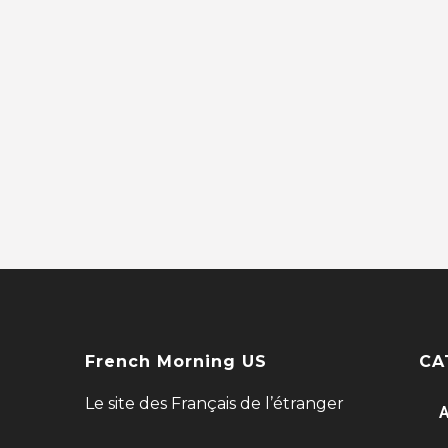
French Morning US
CA
Le site des Français de l’étranger
A