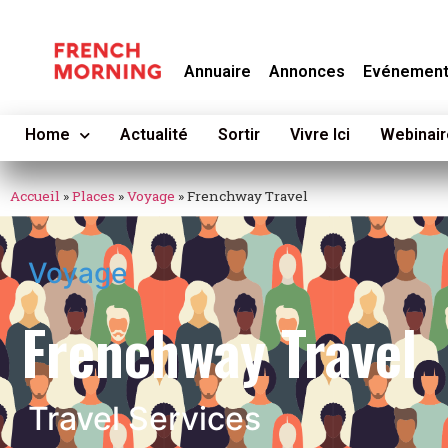
Annuaire
Annonces
Evénemen
Home
Actualité
Sortir
Vivre Ici
Webinair
Accueil
»
Places
»
Voyage
»
Frenchway Travel
Voyage
Frenchway Travel
Travel Services