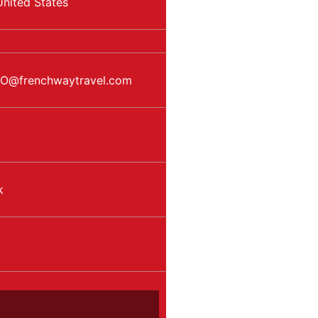
United States
EO
@
frenchwaytravel.com
k