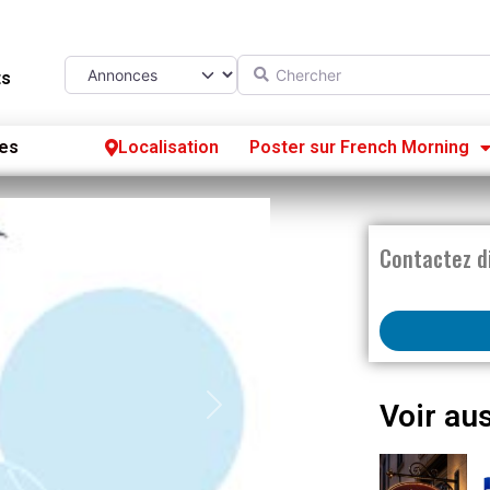
Chercher
Select search type
ts
es
Localisation
Poster sur French Morning
Se
S’
Contactez d
Po
Voir aus
Next