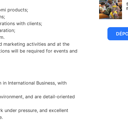
omi products;
6
ns;
rations with clients;
ration;
DÉP
m.
d marketing activities and at the
tions will be required for events and
 in International Business, with
vironment, and are detail-oriented
work under pressure, and excellent
e.