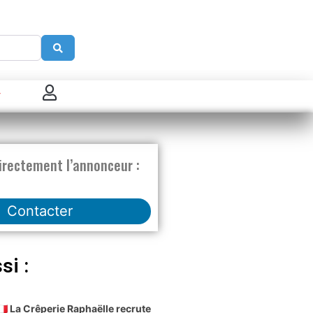
Search
 connecter
enregistrer
irectement l’annonceur :
ster sur French Morning
Contacter
si :
🇫🇷 La Crêperie Raphaëlle recrute