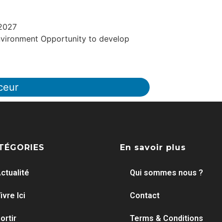
 2027
vironment Opportunity to develop
ceur
TÉGORIES
En savoir plus
ctualité
Qui sommes nous ?
ivre Ici
Contact
ortir
Terms & Conditions