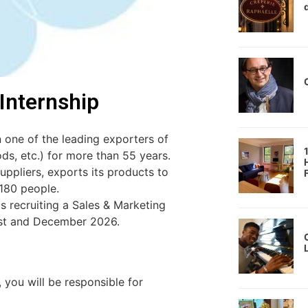
 Internship
one of the leading exporters of
ds, etc.) for more than 55 years.
ppliers, exports its products to
180 people.
2
s recruiting a Sales & Marketing
ust and December 2026.
9
 you will be responsible for