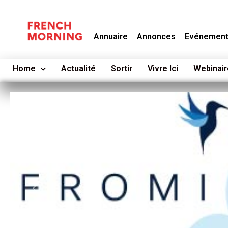
Annuaire
Annonces
Evénemen
Home
Actualité
Sortir
Vivre Ici
Webinair
Previous