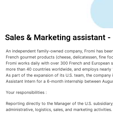
Sales & Marketing assistant -
An independent family-owned company, Fromi has been 
French gourmet products (cheese, delicatessen, fine foo
Fromi works daily with over 300 French and European su
more than 40 countries worldwide, and employs nearly 
As part of the expansion of its U.S. team, the company i
Assistant Intern for a 6-month internship between Aug
Your responsibilities :
Reporting directly to the Manager of the U.S. subsidiary,
administrative, logistics, sales, and marketing activities.