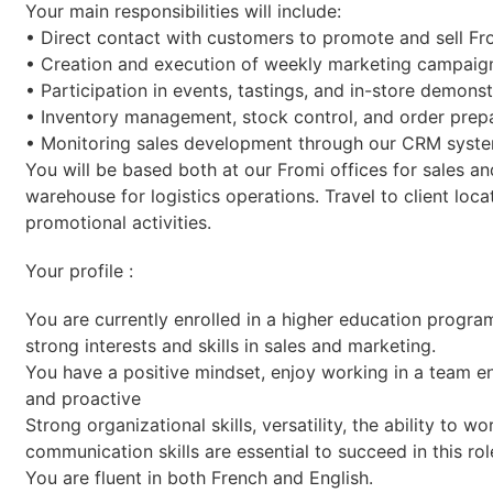
Your main responsibilities will include:
• Direct contact with customers to promote and sell Fr
• Creation and execution of weekly marketing campaig
• Participation in events, tastings, and in-store demonst
• Inventory management, stock control, and order prepa
• Monitoring sales development through our CRM syste
You will be based both at our Fromi offices for sales an
warehouse for logistics operations. Travel to client loca
promotional activities.
Your profile :
You are currently enrolled in a higher education program
strong interests and skills in sales and marketing.
You have a positive mindset, enjoy working in a team en
and proactive
Strong organizational skills, versatility, the ability to 
communication skills are essential to succeed in this rol
You are fluent in both French and English.