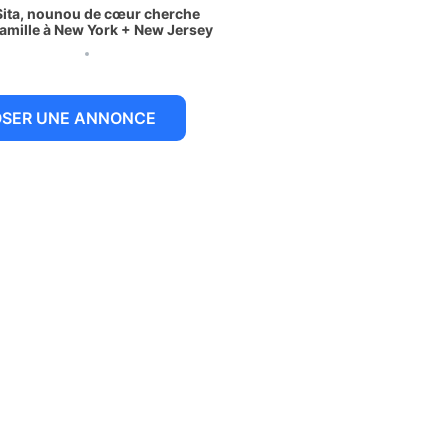
Sita, nounou de cœur cherche
famille à New York + New Jersey
 juillet 2026
OSER UNE ANNONCE