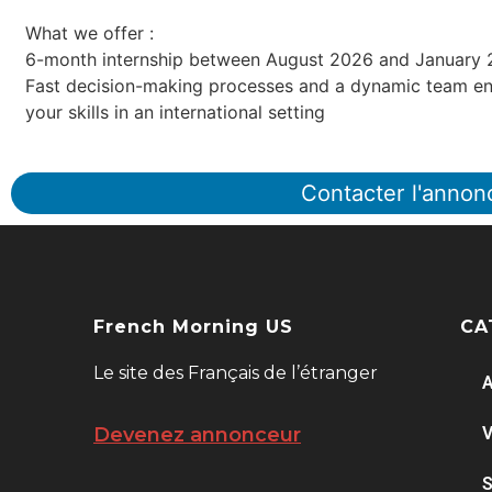
What we offer :
6-month internship between August 2026 and January
Fast decision-making processes and a dynamic team en
your skills in an international setting
Contacter l'annon
French Morning US
CA
Le site des Français de l’étranger
A
V
Devenez annonceur
S