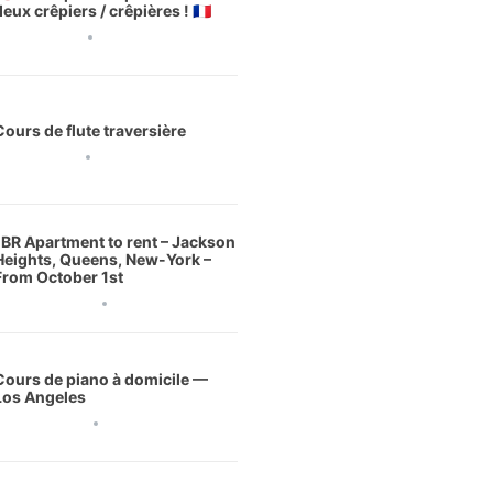
deux crêpiers / crêpières ! 🇫🇷
3 août 2026
Cours de flute traversière
1 août 2026
1BR Apartment to rent – Jackson
Heights, Queens, New-York –
From October 1st
0 juillet 2026
Cours de piano à domicile —
Los Angeles
 juillet 2026